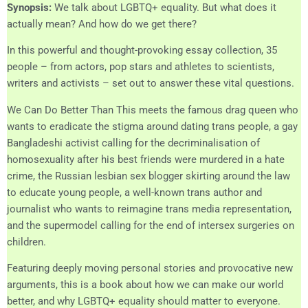
Synopsis:
We talk about LGBTQ+ equality. But what does it
actually mean? And how do we get there?
In this powerful and thought-provoking essay collection, 35
people – from actors, pop stars and athletes to scientists,
writers and activists – set out to answer these vital questions.
We Can Do Better Than This meets the famous drag queen who
wants to eradicate the stigma around dating trans people, a gay
Bangladeshi activist calling for the decriminalisation of
homosexuality after his best friends were murdered in a hate
crime, the Russian lesbian sex blogger skirting around the law
to educate young people, a well-known trans author and
journalist who wants to reimagine trans media representation,
and the supermodel calling for the end of intersex surgeries on
children.
Featuring deeply moving personal stories and provocative new
arguments, this is a book about how we can make our world
better, and why LGBTQ+ equality should matter to everyone.