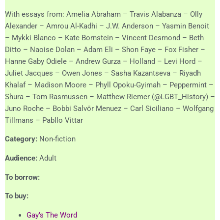
With essays from: Amelia Abraham – Travis Alabanza – Olly
Alexander – Amrou Al-Kadhi – J.W. Anderson – Yasmin Benoit
– Mykki Blanco – Kate Bornstein – Vincent Desmond – Beth
Ditto – Naoise Dolan – Adam Eli – Shon Faye – Fox Fisher –
Hanne Gaby Odiele – Andrew Gurza – Holland – Levi Hord –
Juliet Jacques – Owen Jones – Sasha Kazantseva – Riyadh
Khalaf – Madison Moore – Phyll Opoku-Gyimah – Peppermint –
Shura – Tom Rasmussen – Matthew Riemer (@LGBT_History) –
Juno Roche – Bobbi Salvör Menuez – Carl Siciliano – Wolfgang
Tillmans – Pabllo Vittar
Category:
Non-fiction
Audience:
Adult
To borrow:
To buy:
Gay’s The Word