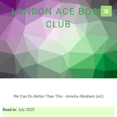
Skip
LONDON ACE BOOK
to
content
CLUB
We Can Do Better Than This - Amelia Abraham (ed.)
Read in:
July 2025