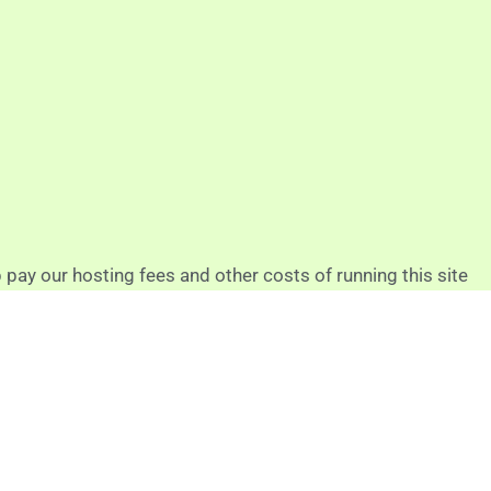
p pay our hosting fees and other costs of running this site