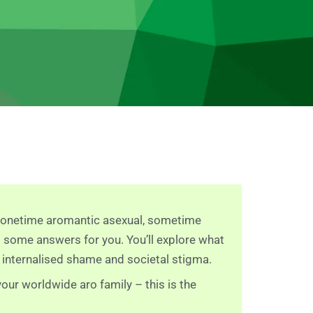
e, onetime aromantic asexual, sometime
s some answers for you. You’ll explore what
 internalised shame and societal stigma.
our worldwide aro family – this is the