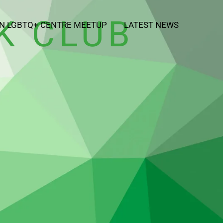
K CLUB
N LGBTQ+ CENTRE MEETUP
LATEST NEWS