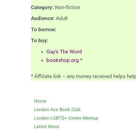
Category:
Non-fiction
Audience:
Adult
To borrow:
To buy:
Gay’s The Word
bookshop.org
*
* Affiliate link – any money received helps hel
Home
London Ace Book Club
London LGBTQ+ Centre Meetup
Latest News