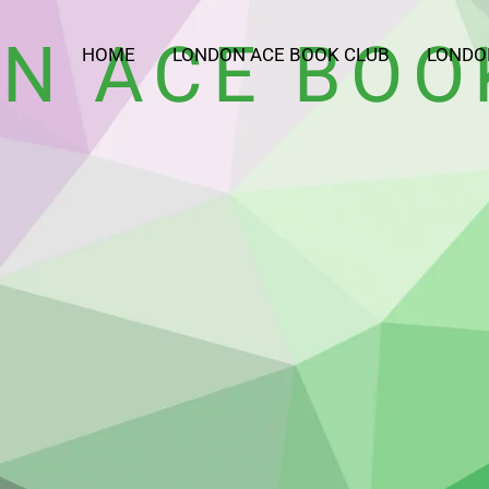
N ACE BOO
HOME
LONDON ACE BOOK CLUB
LONDO