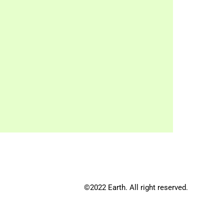
©2022 Earth. All right reserved.