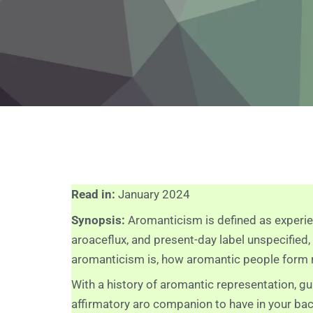
Read in:
January 2024
Synopsis:
Aromanticism is defined as experie
aroaceflux, and present-day label unspecified
aromanticism is, how aromantic people form re
With a history of aromantic representation, gu
affirmatory aro companion to have in your ba