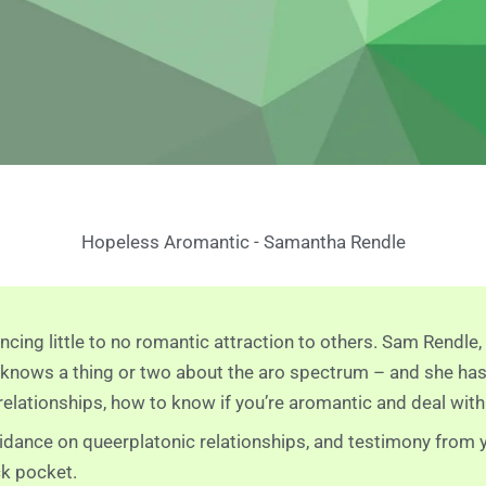
Hopeless Aromantic - Samantha Rendle
ncing little to no romantic attraction to others. Sam Rendl
, knows a thing or two about the aro spectrum – and she ha
lationships, how to know if you’re aromantic and deal with
idance on queerplatonic relationships, and testimony from y
ck pocket.