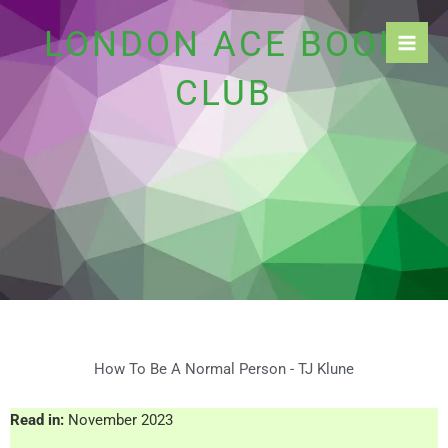
Skip
LONDON ACE BOOK
to
content
CLUB
How To Be A Normal Person - TJ Klune
Read in:
November 2023