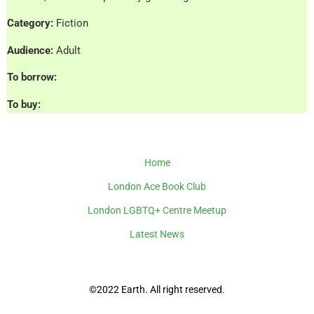
Category:
Fiction
Audience:
Adult
To borrow:
To buy:
Home
London Ace Book Club
London LGBTQ+ Centre Meetup
Latest News
©2022 Earth. All right reserved.