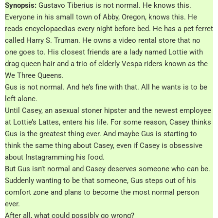
Synopsis:
Gustavo Tiberius is not normal. He knows this.
Everyone in his small town of Abby, Oregon, knows this. He
reads encyclopaedias every night before bed. He has a pet ferret
called Harry S. Truman. He owns a video rental store that no
one goes to. His closest friends are a lady named Lottie with
drag queen hair and a trio of elderly Vespa riders known as the
We Three Queens.
Gus is not normal. And he’s fine with that. All he wants is to be
left alone.
Until Casey, an asexual stoner hipster and the newest employee
at Lottie’s Lattes, enters his life. For some reason, Casey thinks
Gus is the greatest thing ever. And maybe Gus is starting to
think the same thing about Casey, even if Casey is obsessive
about Instagramming his food.
But Gus isn’t normal and Casey deserves someone who can be.
Suddenly wanting to be that someone, Gus steps out of his
comfort zone and plans to become the most normal person
ever.
After all, what could possibly go wrong?